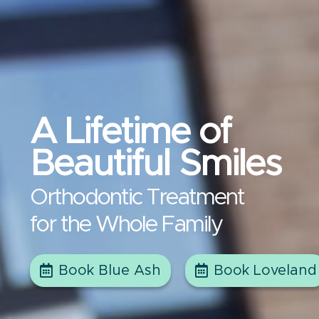
A Lifetime of
Beautiful Smiles
Orthodontic Treatment
for the Whole Family
Book Blue Ash
Book Loveland