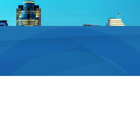
Technology for
Long-Lasting Results
Dr. Stadiem and his team use the latest dental
technology and techniques to deliver long-lasting