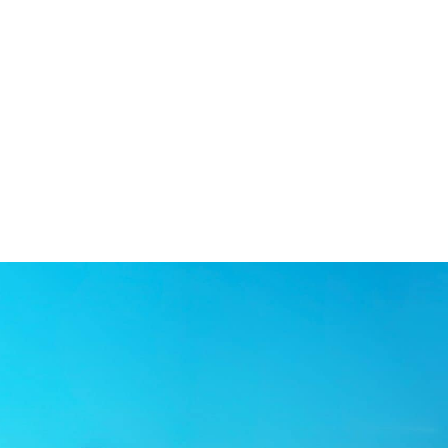
ome to Northeast Orthodontic Specia
ntic Specialists believe you are never too young—or too old—to e
adiem provides exceptional orthodontic care in a welcoming and fri
amily, Dr. Stadiem listens carefully to his patient’s needs while 