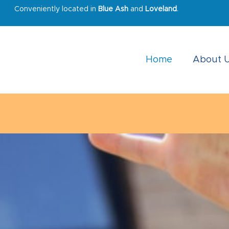
Conveniently located in
Blue Ash
and
Loveland
.
Home
About 
Due to damage from the winter storm, the 