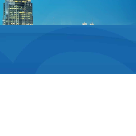
Family Friendly
Treatment
Dr. Stadiem is an orthodontist who loves connecting
with each of his patients. He is especially honored