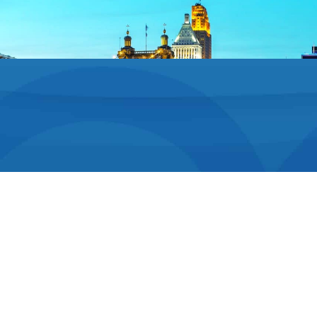
Your Comfort
Is Our Priority
We know orthodontic exams and treatment can
seem daunting, especially to younger patients.
That’s why Dr. Stadiem puts everyone at ease right