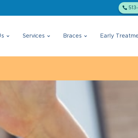
513
Us
Services
Braces
Early Treatm
Loveland location is temporarily closed. All patien
apologize for any inconvenience.