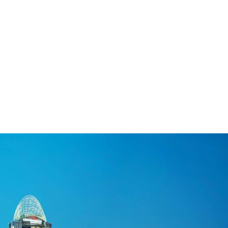
lists
njoy a great smile. Whether he is treating
endly office. Well-known as the Cincinnati, OH
providing customized treatment options that