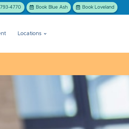
-793-4770
Book Blue Ash
Book Loveland
ent
Locations
ts will be seen at the Blue Ash office. We