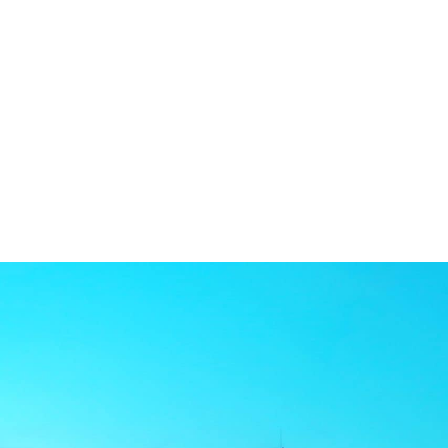
Welc
Dr. Stadiem and his team at Northeast Orthodo
younger kids, tweens, teens, or adults, Dr. St
orthodontist who loves to care for the whole f
leave everyone smiling.