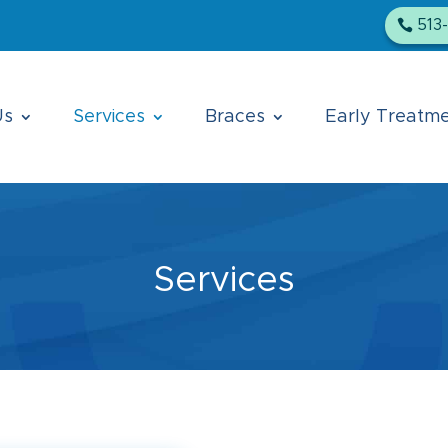
513
Us
Services
Braces
Early Treatm
Services