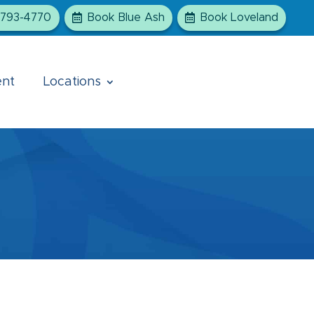
-793-4770
Book Blue Ash
Book Loveland
ent
Locations