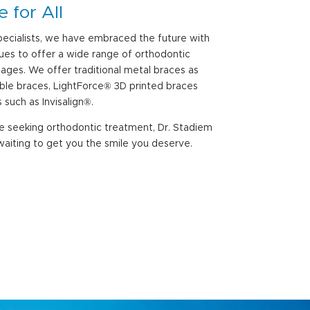
 for All
ecialists, we have embraced the future with
es to offer a wide range of orthodontic
l ages. We offer traditional metal braces as
sible braces, LightForce® 3D printed braces
 such as Invisalign®.
re seeking orthodontic treatment, Dr. Stadiem
aiting to get you the smile you deserve.