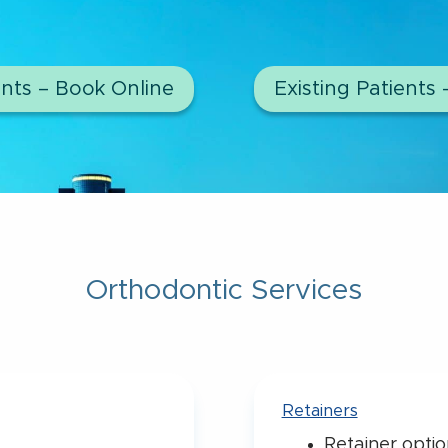
nts – Book Online
Existing Patients 
Orthodontic Services
Retainers
Retainer optio