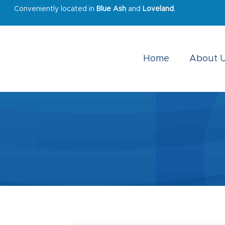
Conveniently located in
Blue Ash
and
Loveland
.
Home
About 