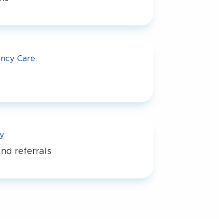
ncy Care
y
nd referrals