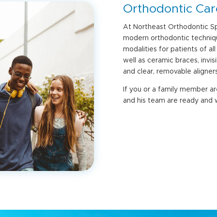
Orthodontic Care
At Northeast Orthodontic Sp
modern orthodontic techniqu
modalities for patients of al
well as ceramic braces, invi
and clear, removable aligners
If you or a family member a
and his team are ready and w