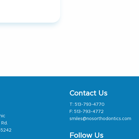
Contact Us
T:
513-793-4770
F: 513-793-4772
nic
smiles@nosorthodontics.com
 Rd.
 45242
Follow Us