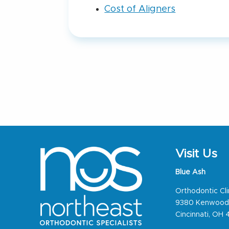
Cost of Aligners
Visit Us
Blue Ash
Orthodontic Cli
9380 Kenwood
Cincinnati, OH