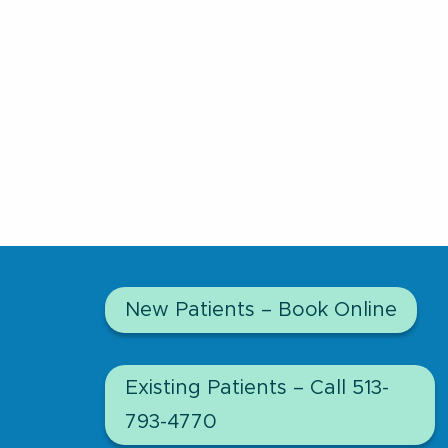
New Patients – Book Online
Existing Patients – Call 513-
793-4770