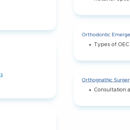
Orthodontic Emerge
Types of OEC
es
Orthognathic Surger
Consultation a