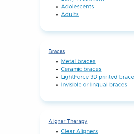
Adolescents
Adults
Braces
Metal braces
Ceramic braces
LightForce 3D printed brac
Invisible or lingual braces
Aligner Therapy
Clear Aligners