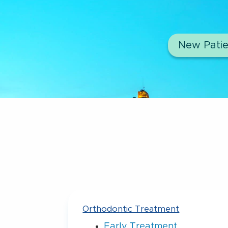
New Patie
Orthodontic Treatment
Early Treatment