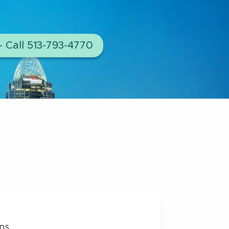
– Call 513-793-4770
ns