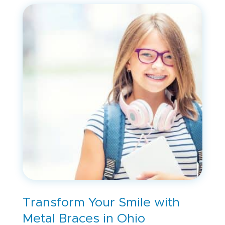
Transform Your Smile with
Metal Braces in Ohio