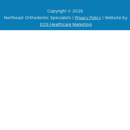
Copyright © 2026
Northeast Orthodontic Specialists |
Privacy Policy
| Website by
EOS Healthcare Marketing