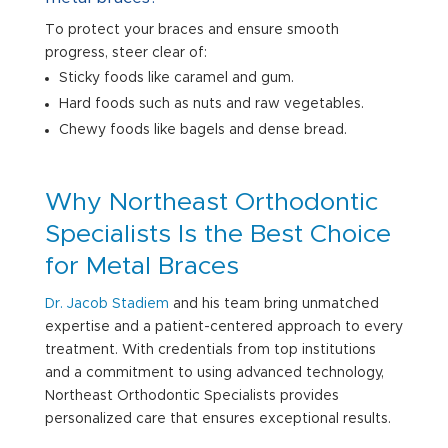
To protect your braces and ensure smooth
progress, steer clear of:
Sticky foods like caramel and gum.
Hard foods such as nuts and raw vegetables.
Chewy foods like bagels and dense bread.
Why Northeast Orthodontic
Specialists Is the Best Choice
for Metal Braces
Dr. Jacob Stadiem
and his team bring unmatched
expertise and a patient-centered approach to every
treatment. With credentials from top institutions
and a commitment to using advanced technology,
Northeast Orthodontic Specialists provides
personalized care that ensures exceptional results.