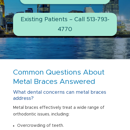
Existing Patients – Call 513-793-
4770
Common Questions About
Metal Braces Answered
What dental concerns can metal braces
address?
Metal braces effectively treat a wide range of
orthodontic issues, including:
Overcrowding of teeth.