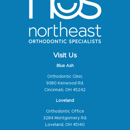
Visit Us
Blue Ash
Orthodontic Clinic
9380 Kenwood Rd.
Cincinnati, OH 45242
Loveland
Orthodontic Office
3284 Montgomery Rd.
Loveland, OH 45140