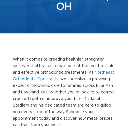
OH
When it comes to creating healthier, straighter
smiles, metal braces remain one of the most reliable
and effective orthodontic treatments. At
Northeast
Orthodontic Specialists
, we specialize in providing
expert orthodontic care to families across Blue Ash
and Loveland, OH. Whether you’re looking to correct
crooked teeth or improve your bite, Dr. Jacob
Stadiem and his dedicated team are here to guide
you every step of the way. Schedule your
appointment today and discover how metal braces
can transform your smile.