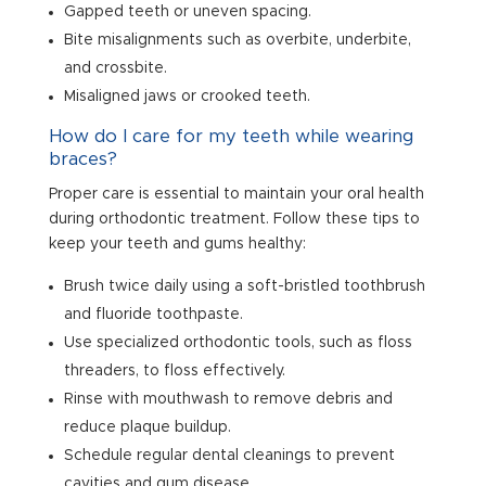
Gapped teeth or uneven spacing.
Bite misalignments such as overbite, underbite,
and crossbite.
Misaligned jaws or crooked teeth.
How do I care for my teeth while wearing
braces?
Proper care is essential to maintain your oral health
during orthodontic treatment. Follow these tips to
keep your teeth and gums healthy:
Brush twice daily using a soft-bristled toothbrush
and fluoride toothpaste.
Use specialized orthodontic tools, such as floss
threaders, to floss effectively.
Rinse with mouthwash to remove debris and
reduce plaque buildup.
Schedule regular dental cleanings to prevent
cavities and gum disease.