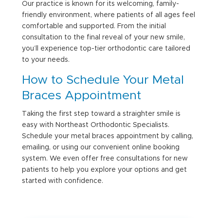
Our practice is known for its welcoming, family-
friendly environment, where patients of all ages feel
comfortable and supported. From the initial
consultation to the final reveal of your new smile,
you’ll experience top-tier orthodontic care tailored
to your needs.
How to Schedule Your
Metal
Braces Appointment
Taking the first step toward a straighter smile is
easy with Northeast Orthodontic Specialists.
Schedule your metal braces appointment by calling,
emailing, or using our convenient online booking
system. We even offer free consultations for new
patients to help you explore your options and get
started with confidence.