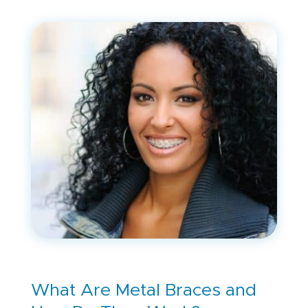
What Are Metal Braces and