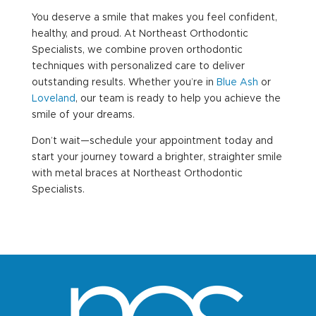
You deserve a smile that makes you feel confident,
healthy, and proud. At Northeast Orthodontic
Specialists, we combine proven orthodontic
techniques with personalized care to deliver
outstanding results. Whether you’re in
Blue Ash
or
Loveland
, our team is ready to help you achieve the
smile of your dreams.
Don’t wait—schedule your appointment today and
start your journey toward a brighter, straighter smile
with metal braces at Northeast Orthodontic
Specialists.