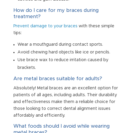
How do I care for my braces during
treatment?
Prevent damage to your braces
with these simple
tips:
Wear a mouthguard during contact sports.
Avoid chewing hard objects like ice or pencils.
Use brace wax to reduce irritation caused by
brackets.
Are metal braces suitable for adults?
Absolutely! Metal braces are an excellent option for
patients of all ages, including adults. Their durability
and effectiveness make them a reliable choice for
those looking to correct dental alignment issues
affordably and efficiently.
What foods should I avoid while wearing
metal braces?