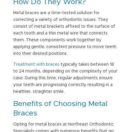
How Do They Work?
Metal braces are a time-tested solution for
correcting a variety of orthodontic issues. They
consist of metal brackets affixed to the surface of
each tooth and a thin metal wire that connects
them. These components work together by
applying gentle, consistent pressure to move teeth
into their desired positions.
Treatment with braces
typically takes between 18
to 24 months, depending on the complexity of your
case. During this time, regular adjustments ensure
your teeth are progressing correctly, resulting in a
healthier,
straighter smile
.
Benefits of Choosing Metal
Braces
Opting for metal braces at Northeast Orthodontic
Specialists comes with numerous benefits that go