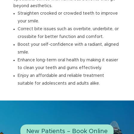
beyond aesthetics.
Straighten crooked or crowded teeth to improve
your smile.
Correct bite issues such as overbite, underbite, or
crossbite for better function and comfort.
Boost your self-confidence with a radiant, aligned
smile.
Enhance long-term oral health by making it easier
to clean your teeth and gums effectively.
Enjoy an affordable and reliable treatment
suitable for adolescents and adults alike.
New Patients – Book Online