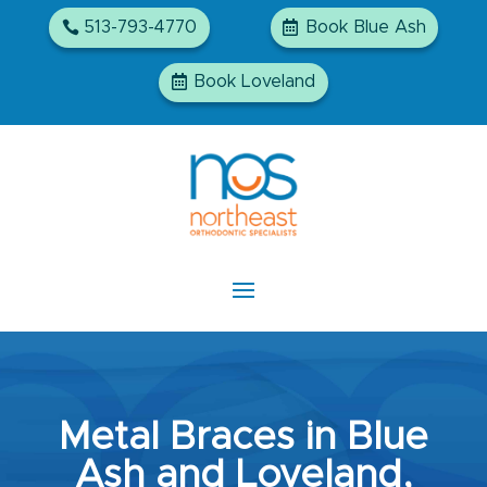
513-793-4770
Book Blue Ash
Book Loveland
Metal Braces in Blue
Ash and Loveland,