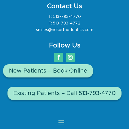
Contact Us
T:
513-793-4770
F: 513-793-4772
smiles@nosorthodontics.com
Follow Us
New Patients – Book Online
Existing Patients – Call 513-793-4770