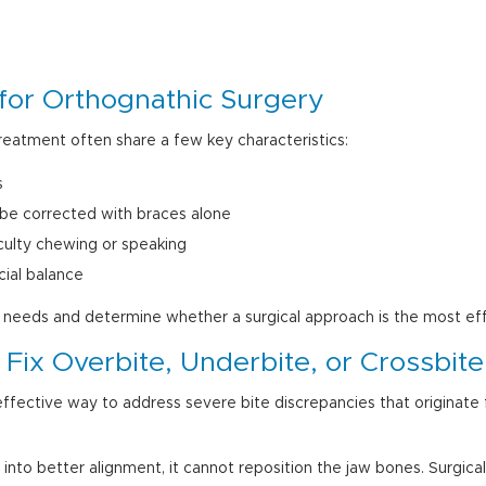
for Orthognathic Surgery
reatment often share a few key characteristics:
s
 be corrected with braces alone
culty chewing or speaking
cial balance
ur needs and determine whether a surgical approach is the most eff
Fix Overbite, Underbite, or Crossbite
effective way to address severe bite discrepancies that originate
into better alignment, it cannot reposition the jaw bones. Surgica