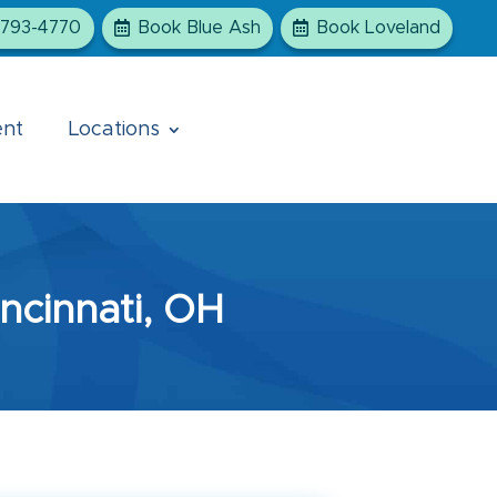
-793-4770
Book Blue Ash
Book Loveland
ent
Locations
ncinnati, OH