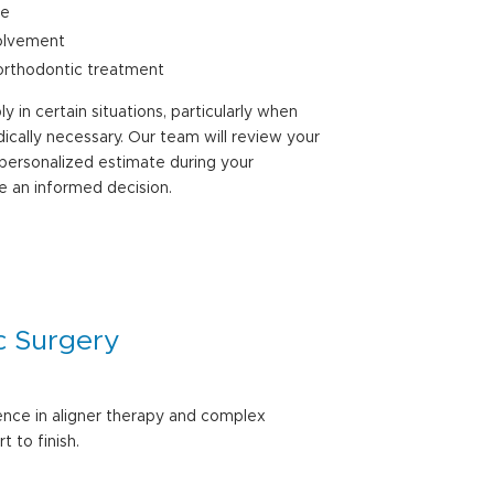
se
volvement
orthodontic treatment
 in certain situations, particularly when
cally necessary. Our team will review your
 personalized estimate during your
e an informed decision.
c Surgery
ence in aligner therapy and complex
 to finish.