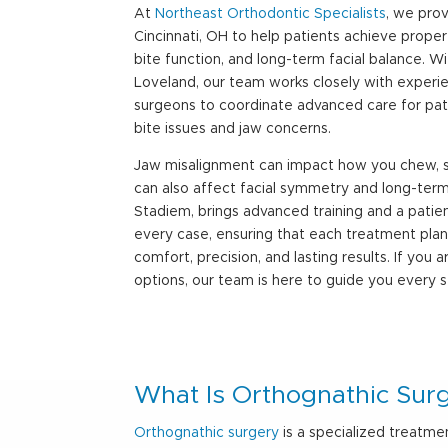
At
Northeast Orthodontic Specialists
, we pro
Cincinnati, OH
to help patients achieve proper
bite function, and long-term facial balance. Wi
Loveland, our team works closely with experie
surgeons to coordinate advanced care for pat
bite issues and jaw concerns.
Jaw misalignment can impact how you chew, s
can also affect facial symmetry and long-term 
Stadiem, brings advanced training and a pati
every case, ensuring that each treatment plan 
comfort, precision, and lasting results. If you 
options, our team is here to guide you every 
What Is Orthognathic Sur
Orthognathic surgery
is a specialized treatme