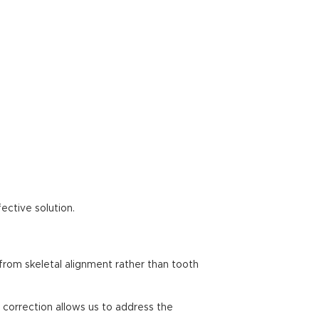
ective solution.
 from skeletal alignment rather than tooth
l correction allows us to address the