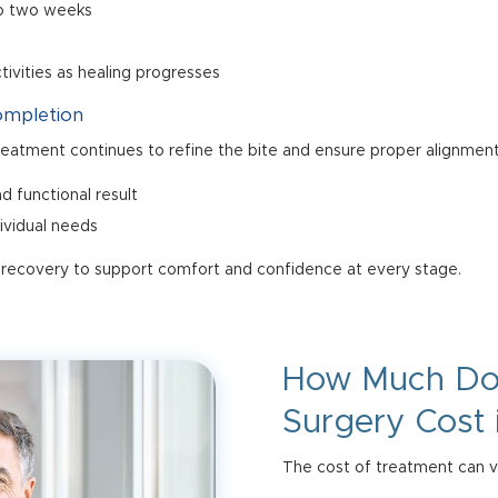
 to two weeks
ctivities as healing progresses
ompletion
treatment continues to refine the bite and ensure proper alignment
d functional result
dividual needs
 recovery to support comfort and confidence at every stage.
How Much D
Surgery Cost 
The cost of treatment can va