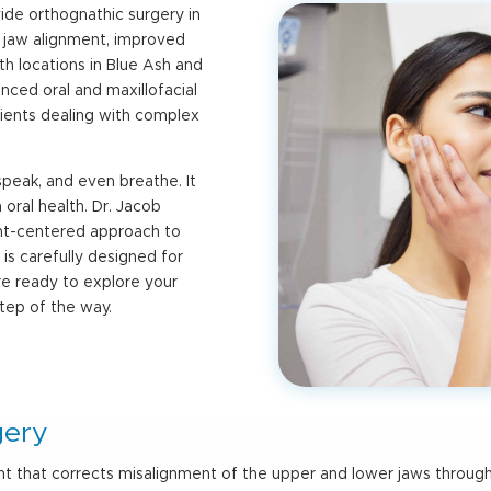
vide
orthognathic surgery in
 jaw alignment, improved
th locations in Blue Ash and
nced oral and maxillofacial
ients dealing with complex
peak, and even breathe. It
oral health. Dr. Jacob
ent-centered approach to
is carefully designed for
are ready to explore your
step of the way.
gery
nt that corrects misalignment of the upper and lower jaws throug