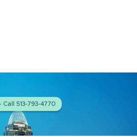
– Call 513-793-4770