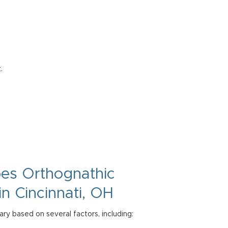
.
oes
Orthognathic
in Cincinnati, OH
ry based on several factors, including: