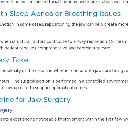
proved function, enhanced facial harmony, and more stable long-ter
th Sleep Apnea or Breathing Issues
y function. In some cases, repositioning the jaw can help create mo
 when structural factors contribute to airway restriction. Our tea
ch patient receives comprehensive and coordinated care.
ery Take
omplexity of the case and whether one or both jaws are being re
urs. The surgical portion is performed in a controlled environment
 follow-up care to support optimal outcomes.
line for Jaw Surgery
urgery
ients experiencing noticeable improvement within the first few w