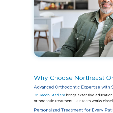
Why Choose Northeast Ort
Advanced Orthodontic Expertise with S
Dr. Jacob Stadiem
brings extensive education 
orthodontic treatment. Our team works closely
Personalized Treatment for Every Pati