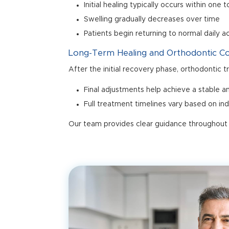
Initial healing typically occurs within one
Swelling gradually decreases over time
Patients begin returning to normal daily a
Long-Term Healing and Orthodontic C
After the initial recovery phase, orthodontic 
Final adjustments help achieve a stable an
Full treatment timelines vary based on in
Our team provides clear guidance throughout