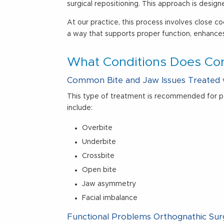
surgical repositioning. This approach is desi
At our practice, this process involves close 
a way that supports proper function, enhance
What Conditions Does Cor
Common Bite and Jaw Issues Treated 
This type of treatment is recommended for p
include:
Overbite
Underbite
Crossbite
Open bite
Jaw asymmetry
Facial imbalance
Functional Problems Orthognathic Su