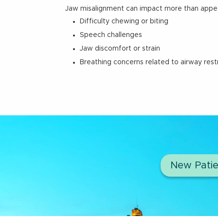
Jaw misalignment can impact more than appe
Difficulty chewing or biting
Speech challenges
Jaw discomfort or strain
Breathing concerns related to airway restr
New Patie