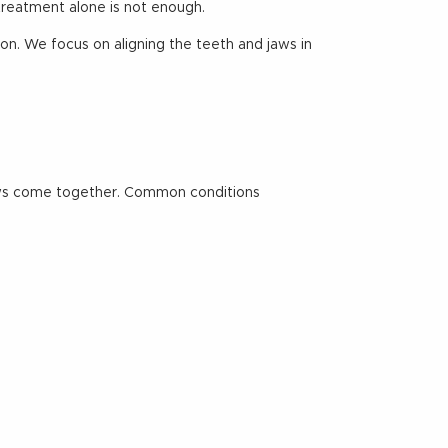
treatment alone is not enough.
on. We focus on aligning the teeth and jaws in
jaws come together. Common conditions