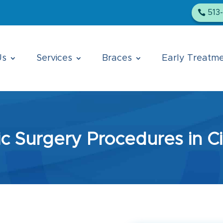
513
Us
Services
Braces
Early Treatm
c Surgery Procedures in Ci