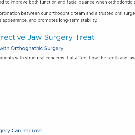
gned to improve both function and facial balance when orthodontic 
coordination between our orthodontic team and a trusted oral surge
s appearance, and promotes long-term stability.
rective Jaw Surgery Treat
with Orthognathic Surgery
atients with structural concerns that affect how the teeth and 
rgery Can Improve