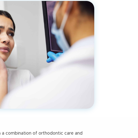
h a combination of orthodontic care and