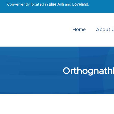
Conveniently located in
Blue Ash
and
Loveland
.
Home
About 
Orthognathi