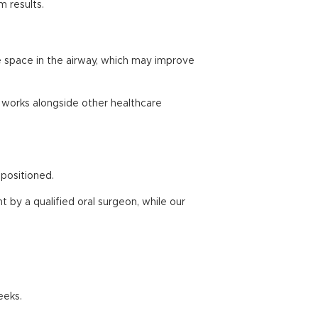
m results.
re space in the airway, which may improve
m works alongside other healthcare
positioned.
 by a qualified oral surgeon, while our
eeks.