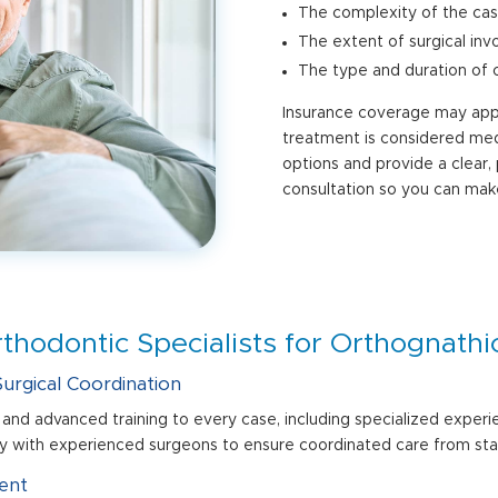
The complexity of the ca
The extent of surgical in
The type and duration of 
Insurance coverage may apply
treatment is considered medi
options and provide a clear,
consultation so you can mak
hodontic Specialists for Orthognathi
urgical Coordination
and advanced training to every case, including specialized experi
 with experienced surgeons to ensure coordinated care from start
ent