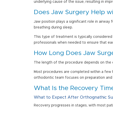
underlying cause of the issue, resulting in im
Does
Jaw Surgery
Help wi
Jaw position plays a significant role in airwa
breathing during sleep.
This type of treatment is typically considered
professionals when needed to ensure that ea
How Long Does Jaw Surg
The length of the procedure depends on the c
Most procedures are completed within a few ho
orthodontic team focuses on preparation and
What Is the Recovery Time
What to Expect After
Orthognathic S
Recovery progresses in stages, with most pat