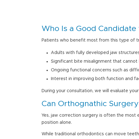
Who Is a
Good Candidate 
Patients who benefit most from this type of t
Adults with fully developed jaw structure
Significant bite misalignment that cannot
Ongoing functional concerns such as diffi
Interest in improving both function and fa
During your consultation, we will evaluate yo
Can Orthognathic Surgery 
Yes, jaw correction surgery is often the most 
position alone.
While traditional orthodontics can move teeth 