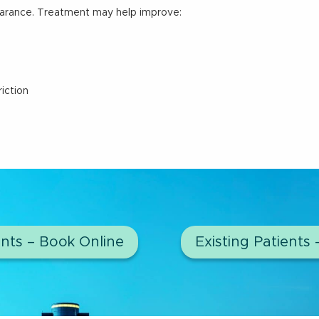
arance. Treatment may help improve:
iction
nts – Book Online
Existing Patients 