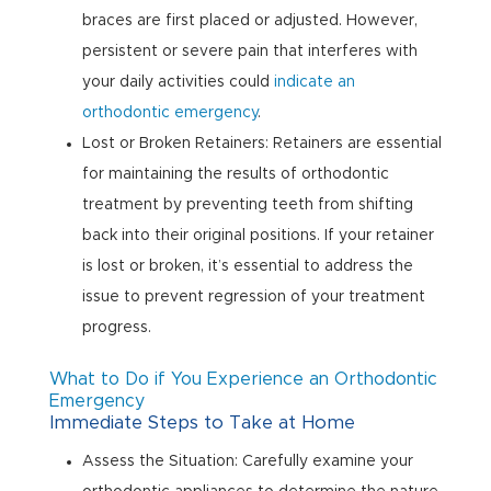
braces are first placed or adjusted. However,
persistent or severe pain that interferes with
your daily activities could
indicate an
orthodontic emergency
.
Lost or Broken Retainers: Retainers are essential
for maintaining the results of orthodontic
treatment by preventing teeth from shifting
back into their original positions. If your retainer
is lost or broken, it’s essential to address the
issue to prevent regression of your treatment
progress.
What to Do if You Experience an Orthodontic
Emergency
Immediate Steps to Take at Home
Assess the Situation: Carefully examine your