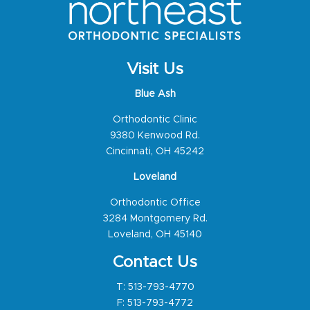
Visit Us
Blue Ash
Orthodontic Clinic
9380 Kenwood Rd.
Cincinnati, OH 45242
Loveland
Orthodontic Office
3284 Montgomery Rd.
Loveland, OH 45140
Contact Us
T:
513-793-4770
F: 513-793-4772