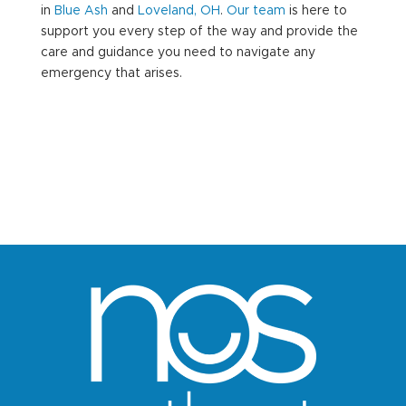
in
Blue Ash
and
Loveland, OH
.
Our team
is here to
support you every step of the way and provide the
care and guidance you need to navigate any
emergency that arises.