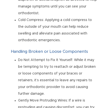
manage symptoms until you can see your
orthodontist.
Cold Compress: Applying a cold compress to
the outside of your mouth can help reduce
swelling and alleviate pain associated with
orthodontic emergencies.
Handling Broken or Loose Components
Do Not Attempt to Fix It Yourself: While it may
be tempting to try to reattach or adjust broken
or loose components of your braces or
retainers, it’s essential to leave any repairs to
your orthodontic provider to avoid causing
further damage.
Gently Move Protruding Wires: If a wire is
protruding and causing discomfort, you can try