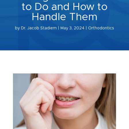
to Do and How to
Handle Them
by
Dr. Jacob Stadiem
|
May 3, 2024
|
Orthodontics