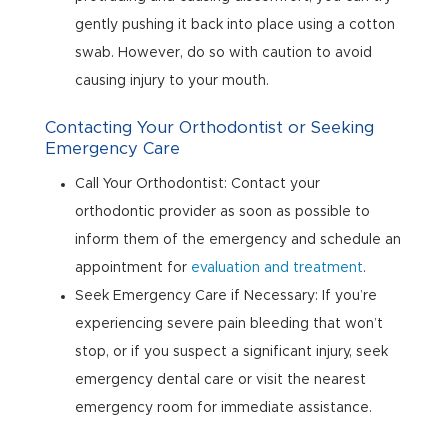
gently pushing it back into place using a cotton
swab. However, do so with caution to avoid
causing injury to your mouth.
Contacting Your Orthodontist or Seeking
Emergency Care
Call Your Orthodontist: Contact your
orthodontic provider as soon as possible to
inform them of the emergency and schedule an
appointment for
evaluation and treatment
.
Seek Emergency Care if Necessary: If you’re
experiencing severe pain bleeding that won’t
stop, or if you suspect a significant injury, seek
emergency dental care or visit the nearest
emergency room for immediate assistance.