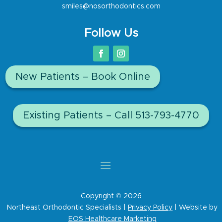
smiles@nosorthodontics.com
Follow Us
New Patients – Book Online
Existing Patients – Call 513-793-4770
Copyright © 2026
Northeast Orthodontic Specialists |
Privacy Policy
| Website by
EOS Healthcare Marketing