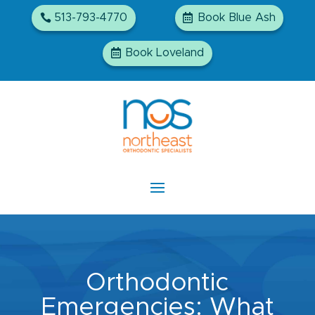
513-793-4770
Book Blue Ash
Book Loveland
Orthodontic
Emergencies: What