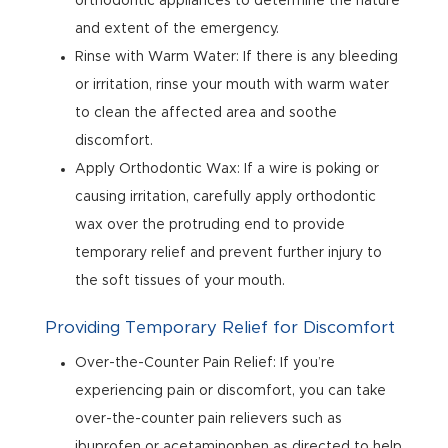
orthodontic appliances to determine the nature
and extent of the emergency.
Rinse with Warm Water: If there is any bleeding
or irritation, rinse your mouth with warm water
to clean the affected area and soothe
discomfort.
Apply Orthodontic Wax: If a wire is poking or
causing irritation, carefully apply orthodontic
wax over the protruding end to provide
temporary relief and prevent further injury to
the soft tissues of your mouth.
Providing Temporary Relief for Discomfort
Over-the-Counter Pain Relief: If you’re
experiencing pain or discomfort, you can take
over-the-counter pain relievers such as
ibuprofen or acetaminophen as directed to help