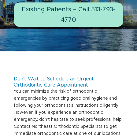
Existing Patients – Call 513-793-
4770
Don’t Wait to Schedule an Urgent
Orthodontic Care Appointment
You can minimize the risk of orthodontic
emergencies by practicing good oral hygiene and
following your orthodontist’s instructions diligently.
However, if you experience an orthodontic
emergency, don’t hesitate to seek professional help.
Contact Northeast Orthodontic Specialists to get
immediate orthodontic care at one of our locations