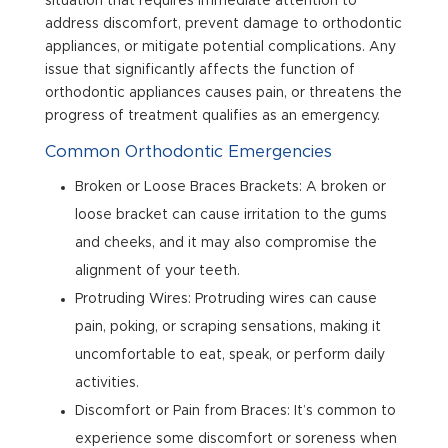
situation that requires immediate attention to
address discomfort, prevent damage to orthodontic
appliances, or mitigate potential complications. Any
issue that significantly affects the function of
orthodontic appliances causes pain, or threatens the
progress of treatment qualifies as an emergency.
Common Orthodontic Emergencies
Broken or Loose Braces Brackets: A broken or
loose bracket can cause irritation to the gums
and cheeks, and it may also compromise the
alignment of your teeth.
Protruding Wires: Protruding wires can cause
pain, poking, or scraping sensations, making it
uncomfortable to eat, speak, or perform daily
activities.
Discomfort or Pain from Braces: It’s common to
experience some discomfort or soreness when