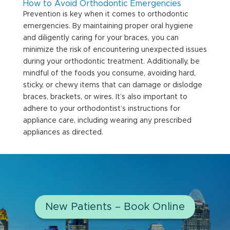
How to Avoid Orthodontic Emergencies
Prevention is key when it comes to orthodontic
emergencies. By maintaining proper oral hygiene
and diligently caring for your braces, you can
minimize the risk of encountering unexpected issues
during your orthodontic treatment. Additionally, be
mindful of the foods you consume, avoiding hard,
sticky, or chewy items that can damage or dislodge
braces, brackets, or wires. It’s also important to
adhere to your orthodontist’s instructions for
appliance care, including wearing any prescribed
appliances as directed.
New Patients – Book Online