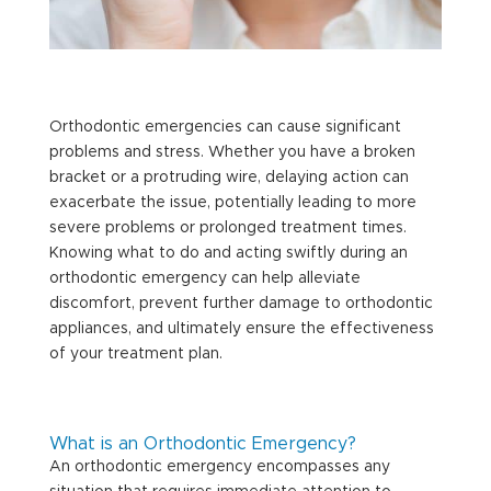
Orthodontic emergencies can cause significant
problems and stress. Whether you have a broken
bracket or a protruding wire, delaying action can
exacerbate the issue, potentially leading to more
severe problems or prolonged treatment times.
Knowing what to do and acting swiftly during an
orthodontic emergency can help alleviate
discomfort, prevent further damage to orthodontic
appliances, and ultimately ensure the effectiveness
of your treatment plan.
What is an Orthodontic Emergency?
An orthodontic emergency encompasses any