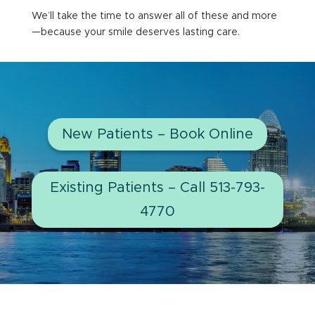
We’ll take the time to answer all of these and more
—because your smile deserves lasting care.
New Patients – Book Online
Existing Patients – Call 513-793-
4770