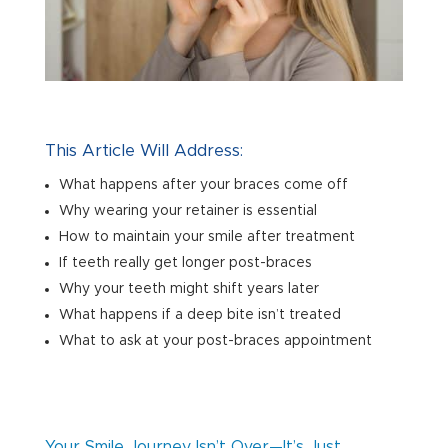
This Article Will Address:
What happens after your braces come off
Why wearing your retainer is essential
How to maintain your smile after treatment
If teeth really get longer post-braces
Why your teeth might shift years later
What happens if a deep bite isn’t treated
What to ask at your post-braces appointment
Your Smile Journey Isn’t Over—It’s Just