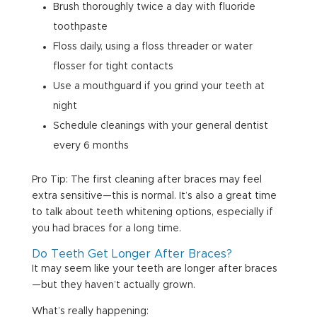
Brush thoroughly twice a day with fluoride
toothpaste
Floss daily, using a floss threader or water
flosser for tight contacts
Use a mouthguard if you grind your teeth at
night
Schedule cleanings with your general dentist
every 6 months
Pro Tip: The first cleaning after braces may feel
extra sensitive—this is normal. It’s also a great time
to talk about teeth whitening options, especially if
you had braces for a long time.
Do Teeth Get Longer After Braces?
It may seem like your teeth are longer after braces
—but they haven’t actually grown.
What’s really happening: