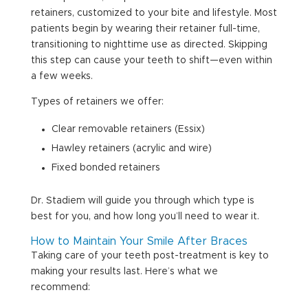
retainers, customized to your bite and lifestyle. Most
patients begin by wearing their retainer full-time,
transitioning to nighttime use as directed. Skipping
this step can cause your teeth to shift—even within
a few weeks.
Types of retainers we offer:
Clear removable retainers (Essix)
Hawley retainers (acrylic and wire)
Fixed bonded retainers
Dr. Stadiem will guide you through which type is
best for you, and how long you’ll need to wear it.
How to Maintain Your Smile After Braces
Taking care of your teeth post-treatment is key to
making your results last. Here’s what we
recommend: