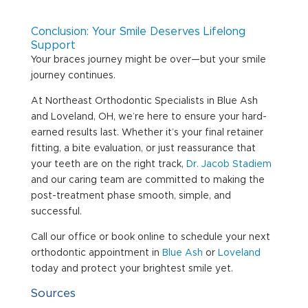
Conclusion: Your Smile Deserves Lifelong
Support
Your braces journey might be over—but your smile
journey continues.
At Northeast Orthodontic Specialists in Blue Ash
and Loveland, OH, we’re here to ensure your hard-
earned results last. Whether it’s your final retainer
fitting, a bite evaluation, or just reassurance that
your teeth are on the right track,
Dr. Jacob Stadiem
and our caring team are committed to making the
post-treatment phase smooth, simple, and
successful.
Call our office or book online to schedule your next
orthodontic appointment in
Blue Ash
or
Loveland
today and protect your brightest smile yet.
Sources