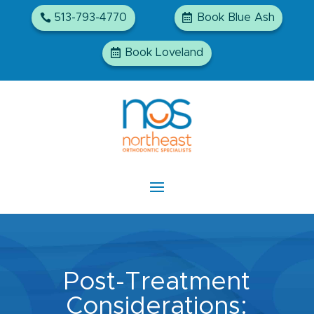
513-793-4770
Book Blue Ash
Book Loveland
Post-Treatment
Considerations: