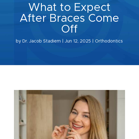
What to Expect
After Braces Come
Off
by
Dr. Jacob Stadiem
|
Jun 12, 2025
|
Orthodontics