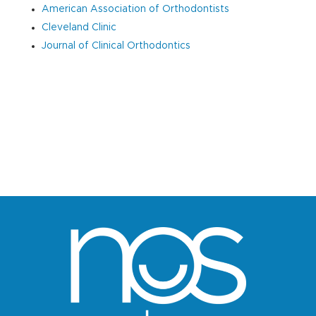
American Association of Orthodontists
Cleveland Clinic
Journal of Clinical Orthodontics