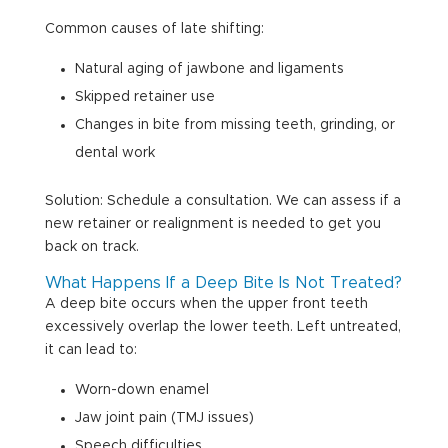
Common causes of late shifting:
Natural aging of jawbone and ligaments
Skipped retainer use
Changes in bite from missing teeth, grinding, or
dental work
Solution: Schedule a consultation. We can assess if a
new retainer or realignment is needed to get you
back on track.
What Happens If a Deep Bite Is Not Treated?
A deep bite occurs when the upper front teeth
excessively overlap the lower teeth. Left untreated,
it can lead to:
Worn-down enamel
Jaw joint pain (TMJ issues)
Speech difficulties