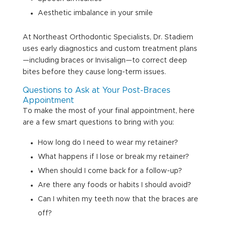
Aesthetic imbalance in your smile
At Northeast Orthodontic Specialists, Dr. Stadiem
uses early diagnostics and custom treatment plans
—including braces or Invisalign—to correct deep
bites before they cause long-term issues.
Questions to Ask at Your Post-Braces
Appointment
To make the most of your final appointment, here
are a few smart questions to bring with you:
How long do I need to wear my retainer?
What happens if I lose or break my retainer?
When should I come back for a follow-up?
Are there any foods or habits I should avoid?
Can I whiten my teeth now that the braces are
off?