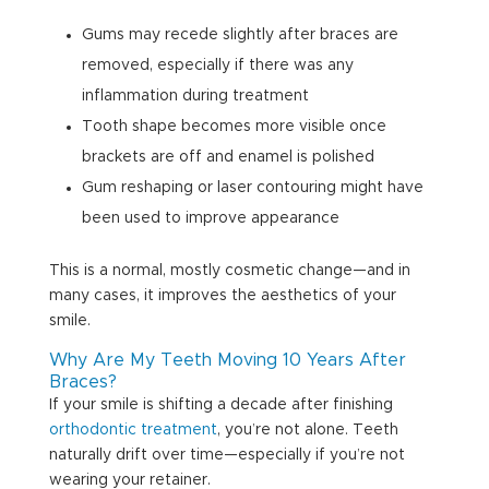
Gums may recede slightly after braces are
removed, especially if there was any
inflammation during treatment
Tooth shape becomes more visible once
brackets are off and enamel is polished
Gum reshaping or laser contouring might have
been used to improve appearance
This is a normal, mostly cosmetic change—and in
many cases, it improves the aesthetics of your
smile.
Why Are My Teeth Moving 10 Years After
Braces?
If your smile is shifting a decade after finishing
orthodontic treatment
, you’re not alone. Teeth
naturally drift over time—especially if you’re not
wearing your retainer.