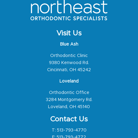
Visit Us
Blue Ash
Orthodontic Clinic
9380 Kenwood Rd.
Cincinnati, OH 45242
Loveland
Orthodontic Office
3284 Montgomery Rd.
Loveland, OH 45140
Contact Us
T:
513-793-4770
F: 513-793-4772