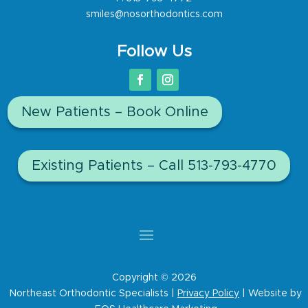
smiles@nosorthodontics.com
Follow Us
New Patients – Book Online
Existing Patients – Call 513-793-4770
Copyright © 2026
Northeast Orthodontic Specialists |
Privacy Policy
| Website by