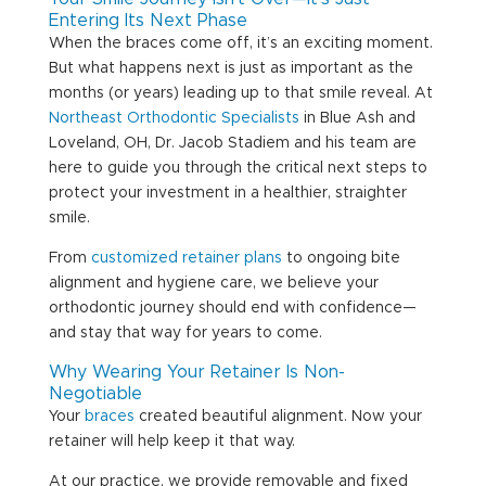
Entering Its Next Phase
When the braces come off, it’s an exciting moment.
But what happens next is just as important as the
months (or years) leading up to that smile reveal. At
Northeast Orthodontic Specialists
in Blue Ash and
Loveland, OH, Dr. Jacob Stadiem and his team are
here to guide you through the critical next steps to
protect your investment in a healthier, straighter
smile.
From
customized retainer plans
to ongoing bite
alignment and hygiene care, we believe your
orthodontic journey should end with confidence—
and stay that way for years to come.
Why Wearing Your Retainer Is Non-
Negotiable
Your
braces
created beautiful alignment. Now your
retainer will help keep it that way.
At our practice, we provide removable and fixed